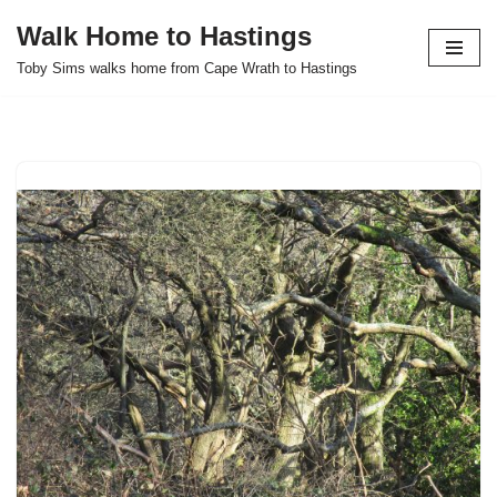
Walk Home to Hastings
Skip
Toby Sims walks home from Cape Wrath to Hastings
to
content