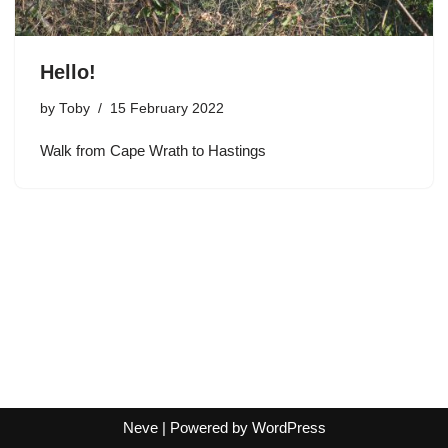
Hello!
by
Toby
15 February 2022
Walk from Cape Wrath to Hastings
Neve
| Powered by
WordPress