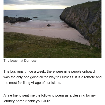
The beach at Durness
The bus runs thrice a week; there were nine people onboard; I
was the only one going all the way to Durness: it is a remote and
the most far-flung village of our island.
A fine friend sent me the following poem as a blessing for my
journey home (thank you, Julia)…