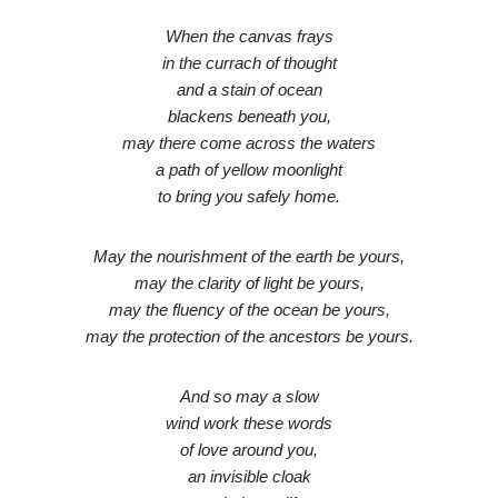
When the canvas frays
in the currach of thought
and a stain of ocean
blackens beneath you,
may there come across the waters
a path of yellow moonlight
to bring you safely home.
May the nourishment of the earth be yours,
may the clarity of light be yours,
may the fluency of the ocean be yours,
may the protection of the ancestors be yours.
And so may a slow
wind work these words
of love around you,
an invisible cloak