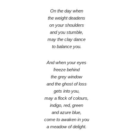
On the day when
the weight deadens
on your shoulders
and you stumble,
may the clay dance
to balance you.
And when your eyes
freeze behind
the grey window
and the ghost of loss
gets into you,
may a flock of colours,
indigo, red, green
and azure blue,
come to awaken in you
a meadow of delight.