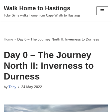
Walk Home to Hastings
Skip
Toby Sims walks home from Cape Wrath to Hastings
to
content
Home
»
Day 0 – The Journey North II: Inverness to Durness
Day 0 – The Journey
North II: Inverness to
Durness
by
Toby
24 May 2022