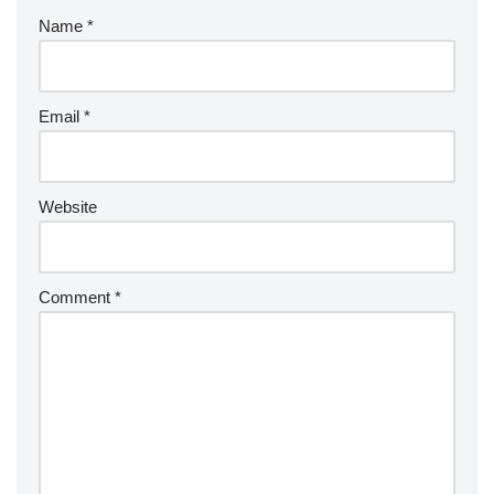
Name
*
Email
*
Website
Comment
*