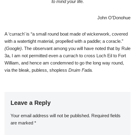
to mind your life.
John O’Donohue
A ‘currach’ is “a small round boat made of wickerwork, covered
with a watertight material, propelled with a paddle; a coracle.”
(Google)
. The observant among you will have noted that by Rule
3a, I am not permitted even a currach to cross Loch Eil to Fort
William, and hence am condemned to go the long way round,
via the bleak, publess, shopless
Druim Fada.
Leave a Reply
Your email address will not be published.
Required fields
are marked
*