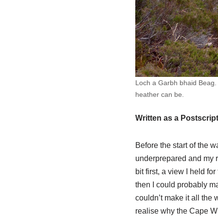
Loch a Garbh bhaid Beag. A
heather can be.
Written as a Postscrip
Before the start of the w
underprepared and my r
bit first, a view I held f
then I could probably ma
couldn’t make it all the
realise why the Cape Wra