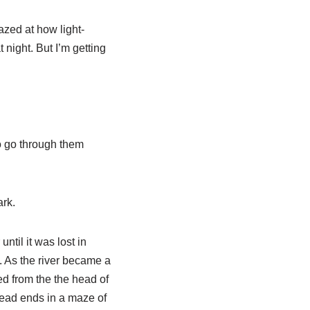
zed at how light-
night. But I’m getting
to go through them
ark.
ntil it was lost in
. As the river became a
ed from the the head of
 dead ends in a maze of