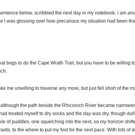
entence below, scribbled the next day in my notebook, I am ama
se I was glossing over how precarious my situation had been that 
at bogs to do the Cape Wrath Trail, but you have to be willing 
uch.
ke me unwilling to traverse any more, but just fell short of the m
off, although the path beside the Rhiconich River became narrower u
had treated myself to dry socks and the day was dry, though dull
ckle of puddles, one squelching into the next, so my horizon shift
yards, to the where to put my foot for the next pace. With lots of