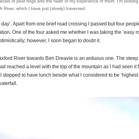
heosis of peat bogs and the nadir of my experience of them. I’m looking
h River, which I have just (slowly) traversed.
s day’. Apart from one brief road crossing I passed but four peop
ation. One of the four asked me whether I was taking the ‘easy rout
timistically; however, I soon began to doubt it.
axford River towards Ben Dreavie is an arduous one. The steep
 had reached a level with the top of the mountain as I had seen it 
I stopped to have lunch beside what I considered to be ‘highest 
waterfall.