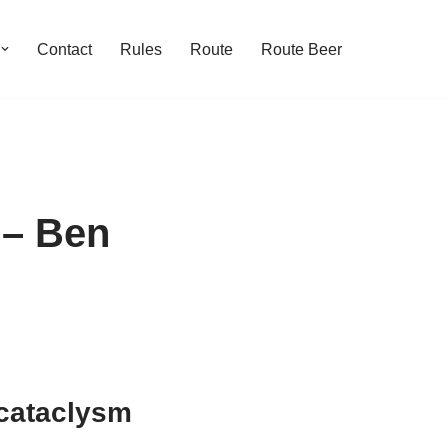
Contact
Rules
Route
Route Beer
 – Ben
 cataclysm