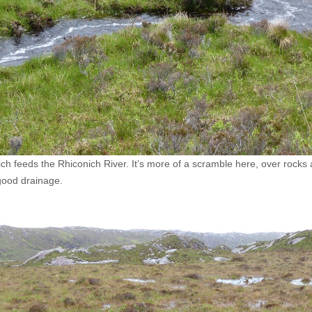
 feeds the Rhiconich River. It’s more of a scramble here, over rocks and
good drainage.