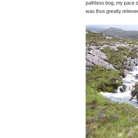
pathless bog, my pace d
was thus greatly relieved