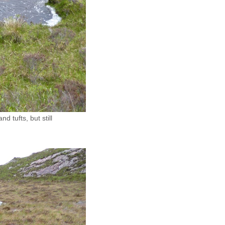
 tufts, but still