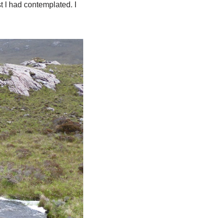
t I had contemplated. I