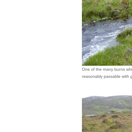
One of the many burns which
reasonably passable with 