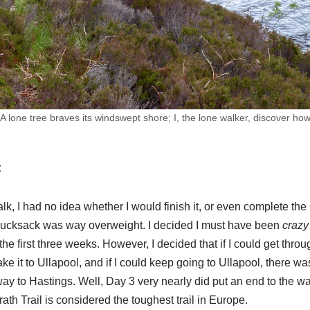
 lone tree braves its windswept shore; I, the lone walker, discover ho
t
alk, I had no idea whether I would finish it, or even complete th
ucksack was way overweight. I decided I must have been
crazy
or the first three weeks. However, I decided that if I could get throu
ke it to Ullapool, and if I could keep going to Ullapool, there w
 way to Hastings. Well, Day 3 very nearly did put an end to the wa
th Trail is considered the toughest trail in Europe.