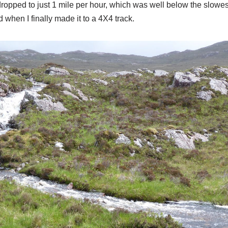
ropped to just 1 mile per hour, which was well below the slowes
 when I finally made it to a 4X4 track.