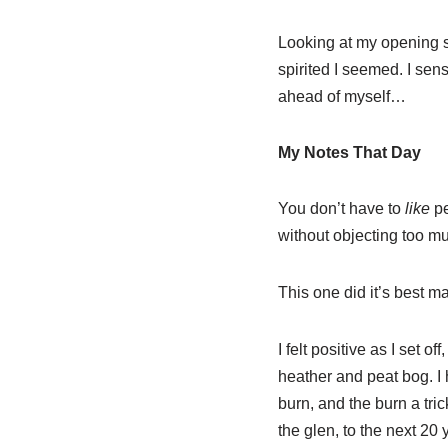
Looking at my opening s
spirited I seemed. I sen
ahead of myself…
My Notes That Day
You don’t have to
like
pe
without objecting too m
This one did it’s best ma
I felt positive as I set 
heather and peat bog. I 
burn, and the burn a tri
the glen, to the next 20 