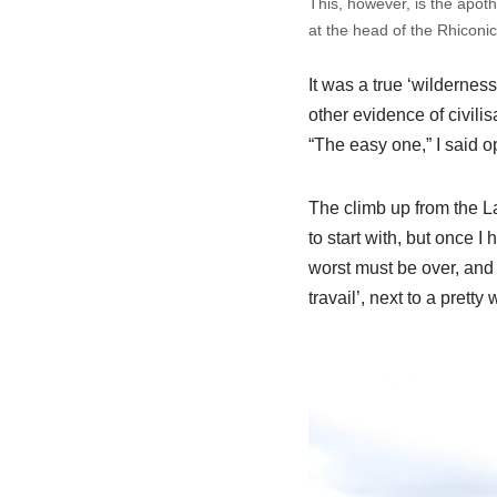
This, however, is the apot
at the head of the Rhiconic
It was a true ‘wildernes
other evidence of civilis
“The easy one,” I said op
The climb up from the L
to start with, but once I
worst must be over, and 
travail’, next to a pretty 