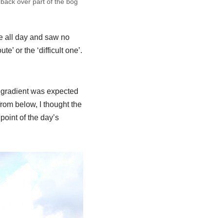
 back over part of the bog
le all day and saw no
e’ or the ‘difficult one’.
 gradient was expected
from below, I thought the
point of the day’s