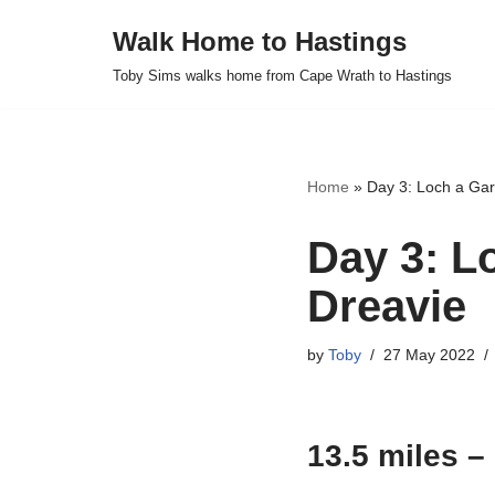
Walk Home to Hastings
Skip
Toby Sims walks home from Cape Wrath to Hastings
to
content
Home
»
Day 3: Loch a Ga
Day 3: L
Dreavie
by
Toby
27 May 2022
13.5 miles –