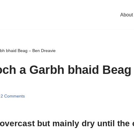
About
rbh bhaid Beag – Ben Dreavie
och a Garbh bhaid Beag
2 Comments
 overcast but mainly dry until the