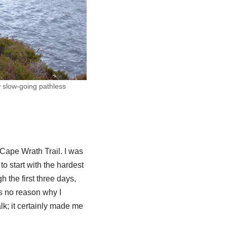
w slow-going pathless
e Cape Wrath Trail. I was
to start with the hardest
gh the first three days,
as no reason why I
lk; it certainly made me