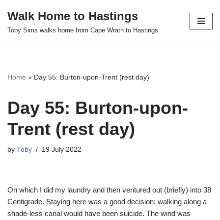
Walk Home to Hastings
Skip
Toby Sims walks home from Cape Wrath to Hastings
to
content
Home
»
Day 55: Burton-upon-Trent (rest day)
Day 55: Burton-upon-
Trent (rest day)
by
Toby
19 July 2022
On which I did my laundry and then ventured out (briefly) into 38
Centigrade. Staying here was a good decision: walking along a
shade-less canal would have been suicide. The wind was