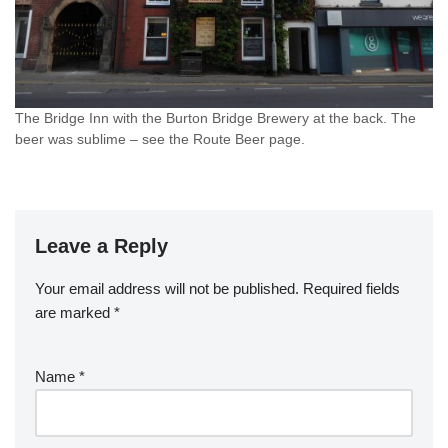
The Bridge Inn with the Burton Bridge Brewery at the back. The
beer was sublime – see the Route Beer page.
Leave a Reply
Your email address will not be published.
Required fields
are marked
*
Name
*