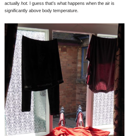
actually
hot.
I guess that’s what happens when the air is
significantly above body temperature.