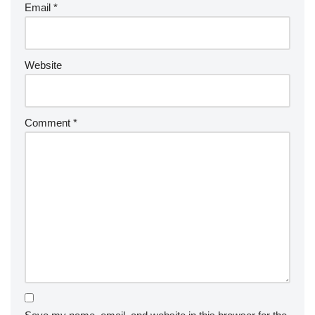
Email
*
Website
Comment
*