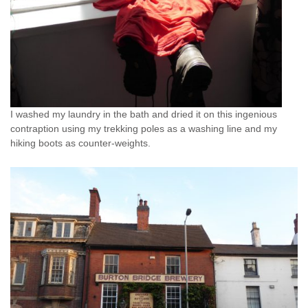
I washed my laundry in the bath and dried it on this ingenious
contraption using my trekking poles as a washing line and my
hiking boots as counter-weights.