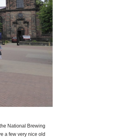
o the National Brewing
ave a few very nice old