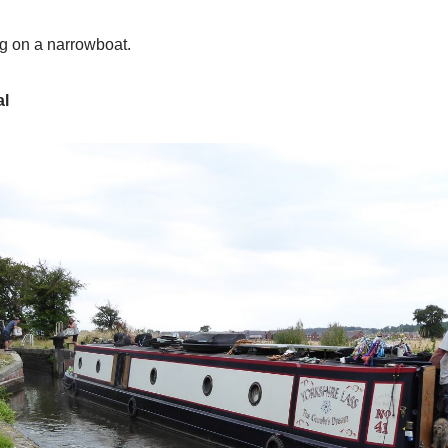
ing on a narrowboat.
al