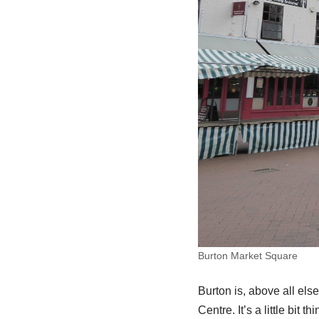
Burton Market Square
Burton is, above all els
Centre. It’s a little bit 