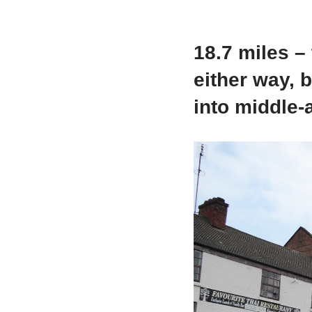
18.7 miles –
either way, b
into middle-