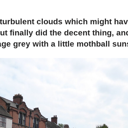
 turbulent clouds which might ha
ut finally did the decent thing, a
age grey with a little mothball su