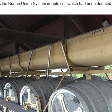
was the Burton Union System double set, which had been donated