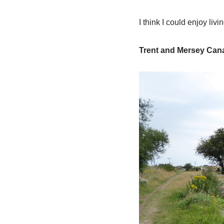
I think I could enjoy liv
Trent and Mersey Can