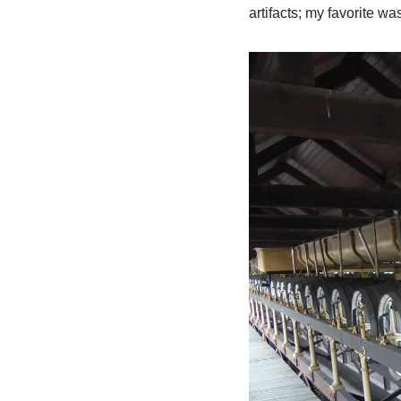
artifacts; my favorite 