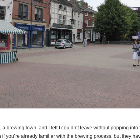
e, a brewing town, and I felt I couldn’t leave without popping int
thin if you’re already familiar with the brewing process, but they h