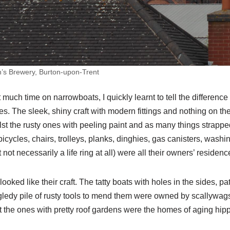
n’s Brewery, Burton-upon-Trent
 much time on narrowboats, I quickly learnt to tell the differenc
 The sleek, shiny craft with modern fittings and nothing on the r
lst the rusty ones with peeling paint and as many things strapped
bicycles, chairs, trolleys, planks, dinghies, gas canisters, washin
 not necessarily a life ring at all) were all their owners’ residenc
oked like their craft. The tatty boats with holes in the sides, p
gledy pile of rusty tools to mend them were owned by scallywag
t the ones with pretty roof gardens were the homes of aging hip