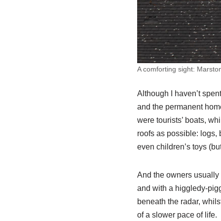
A comforting sight: Marsto
Although I haven’t spent
and the permanent homes.
were tourists’ boats, whi
roofs as possible: logs, 
even children’s toys (but
And the owners usually lo
and with a higgledy-pig
beneath the radar, whils
of a slower pace of life.