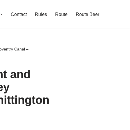
Contact
Rules
Route
Route Beer
oventry Canal –
nt and
ey
ittington