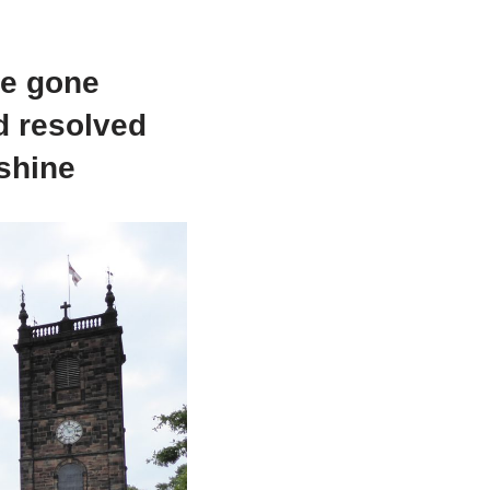
ve gone
nd resolved
nshine