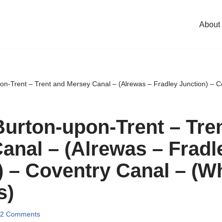
About
on-Trent – Trent and Mersey Canal – (Alrewas – Fradley Junction) – C
Burton-upon-Trent – Tre
anal – (Alrewas – Fradl
) – Coventry Canal – (Wh
s)
2 Comments