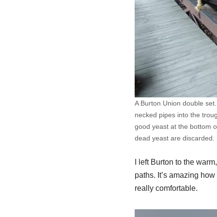
A Burton Union double set.
necked pipes into the trou
good yeast at the bottom of
dead yeast are discarded. 
I left Burton to the warm
paths. It’s amazing how q
really comfortable.