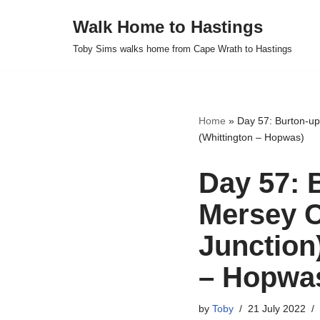
Walk Home to Hastings
Skip
Toby Sims walks home from Cape Wrath to Hastings
to
content
Home
»
Day 57: Burton-up
(Whittington – Hopwas)
Day 57: 
Mersey C
Junction
– Hopwa
by
Toby
21 July 2022