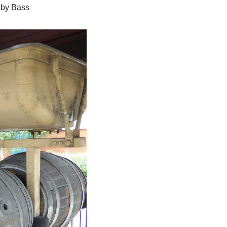
 by Bass