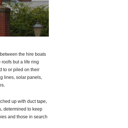
e between the hire boats
oofs but a life ring
 to or piled on their
g lines, solar panels,
es.
atched up with duct tape,
s, determined to keep
pies and those in search