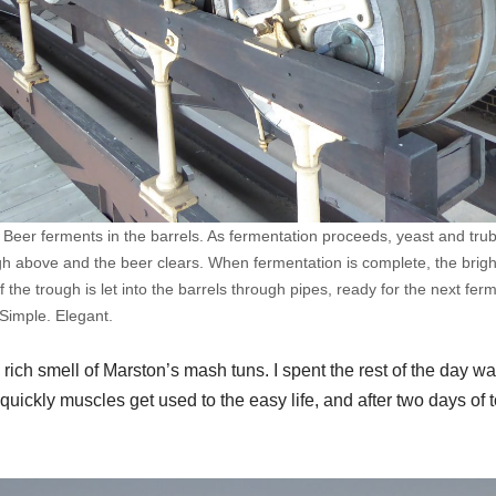
 Beer ferments in the barrels. As fermentation proceeds, yeast and tru
gh above and the beer clears. When fermentation is complete, the bright
 the trough is let into the barrels through pipes, ready for the next fer
Simple. Elegant.
, rich smell of Marston’s mash tuns. I spent the rest of the day w
uickly muscles get used to the easy life, and after two days of tot