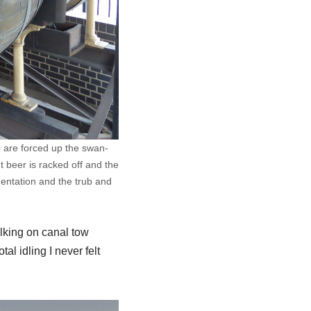
b are forced up the swan-
 beer is racked off and the
mentation and the trub and
alking on canal tow
al idling I never felt