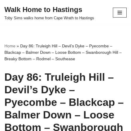
Walk Home to Hastings
Skip
Toby Sims walks home from Cape Wrath to Hastings
to
content
Home
»
Day 86: Truleigh Hill – Devil’s Dyke – Pyecombe –
Blackcap – Balmer Down – Loose Bottom – Swanborough Hill –
Breaky Bottom – Rodmel – Southease
Day 86: Truleigh Hill –
Devil’s Dyke –
Pyecombe – Blackcap –
Balmer Down – Loose
Bottom – Swanborough