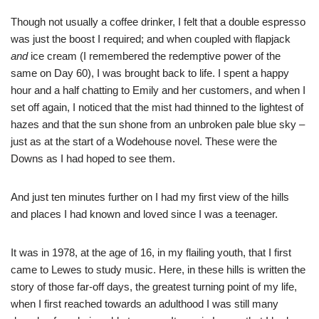
Though not usually a coffee drinker, I felt that a double espresso
was just the boost I required; and when coupled with flapjack
and
ice cream (I remembered the redemptive power of the
same on Day 60), I was brought back to life. I spent a happy
hour and a half chatting to Emily and her customers, and when I
set off again, I noticed that the mist had thinned to the lightest of
hazes and that the sun shone from an unbroken pale blue sky –
just as at the start of a Wodehouse novel. These were the
Downs as I had hoped to see them.
And just ten minutes further on I had my first view of the hills
and places I had known and loved since I was a teenager.
It was in 1978, at the age of 16, in my flailing youth, that I first
came to Lewes to study music. Here, in these hills is written the
story of those far-off days, the greatest turning point of my life,
when I first reached towards an adulthood I was still many