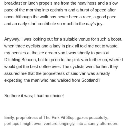
breakfast or lunch propels me from the heaviness and a slow
pace of the morning into optimism and a burst of speed after
noon. Although the walk has never been a race, a good pace
and an early start contribute so much to the day’s joy.
Anyway, I was looking out for a suitable venue for such a boost,
when three cyclists and a lady in pink all told me not to waste
my pennies at the ice cream van I was shortly to pass at
Ditchling Beacon, but to go on to the pink van further on, where I
would get the best coffee ever. The cyclists went further: they
assured me that the proprietress of said van was already
expecting ‘the man who had walked from Scotland’!
So there it was; I had no choice!
Emily, proprietress of The Pink Pit Stop, gazes peacefully,
perhaps I might even venture longingly, into a sunny afternoon.