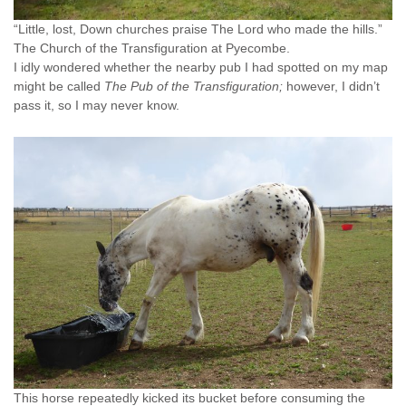
“Little, lost, Down churches praise The Lord who made the hills.”
The Church of the Transfiguration at Pyecombe.
I idly wondered whether the nearby pub I had spotted on my map
might be called
The Pub of the Transfiguration;
however, I didn’t
pass it, so I may never know.
This horse repeatedly kicked its bucket before consuming the