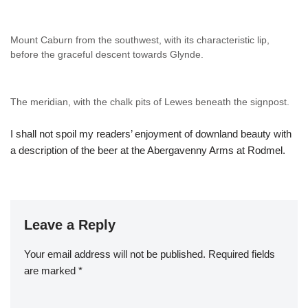
Mount Caburn from the southwest, with its characteristic lip,
before the graceful descent towards Glynde.
The meridian, with the chalk pits of Lewes beneath the signpost.
I shall not spoil my readers’ enjoyment of downland beauty with
a description of the beer at the Abergavenny Arms at Rodmel.
Leave a Reply
Your email address will not be published.
Required fields
are marked
*