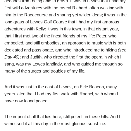
decades from being able to grasp. It was in Lewes that I had my
first wild adventures with the rascal Richard, often walking with
him to the Racecourse and sharing yet wilder ideas; it was in the
long grass of Lewes Golf Course that I had my first amorous
adventures with Kelly; it was in this town, in that distant year,
that I first met two of the finest friends of my life: Peter, who
embodied, and still embodies, an approach to music with is both
dedicated and passionate, and who introduced me to hiking
(see
Day 40)
; and Judith, who directed the first the opera in which I
sang, was my Lewes landlady, and who guided me through so
many of the surges and troubles of my life.
And it was just to the east of Lewes, on Firle Beacon, many
years later, that I had my first walk with Rachel, with whom I
have now found peace.
The imprint of all that lies here, still potent, in these hills. And I
witnessed it all this day in the most glorious sunshine.