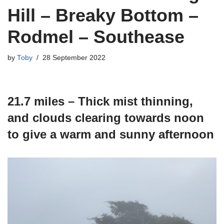
Hill – Breaky Bottom –
Rodmel – Southease
by
Toby
28 September 2022
21.7 miles – Thick mist thinning,
and clouds clearing towards noon
to give a warm and sunny afternoon