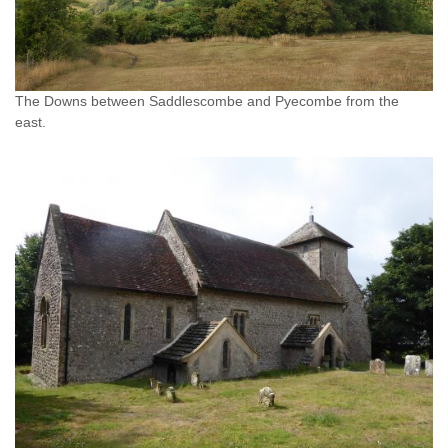
The Downs between Saddlescombe and Pyecombe from the
east.