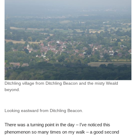
Ditchling village from Ditchling Beacon and the misty Weald
beyond.
Looking eastward from Ditchling Beacon.
There was a turning point in the day – I’ve noticed this
phenomenon so many times on my walk – a good second