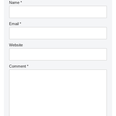
Name
*
Email
*
Website
Comment
*