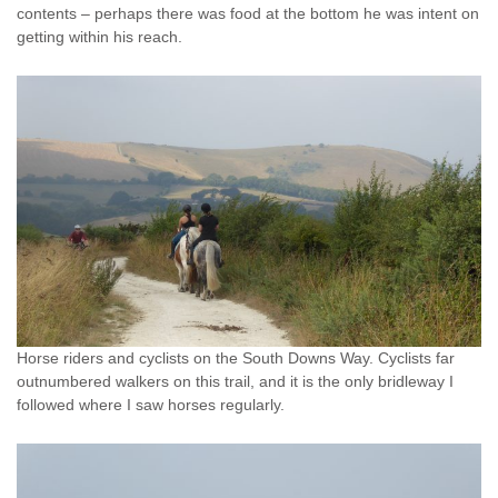
contents – perhaps there was food at the bottom he was intent on
getting within his reach.
Horse riders and cyclists on the South Downs Way. Cyclists far
outnumbered walkers on this trail, and it is the only bridleway I
followed where I saw horses regularly.