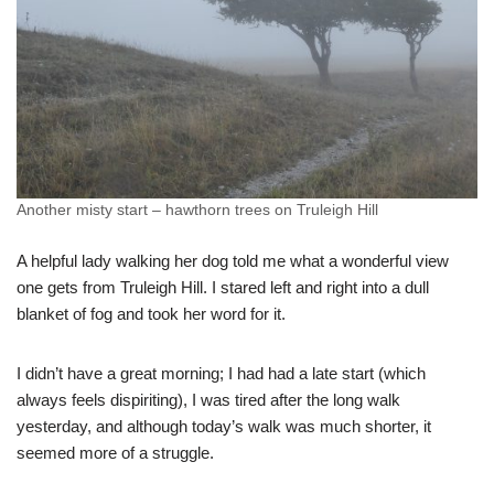
Another misty start – hawthorn trees on Truleigh Hill
A helpful lady walking her dog told me what a wonderful view
one gets from Truleigh Hill. I stared left and right into a dull
blanket of fog and took her word for it.
I didn’t have a great morning; I had had a late start (which
always feels dispiriting), I was tired after the long walk
yesterday, and although today’s walk was much shorter, it
seemed more of a struggle.