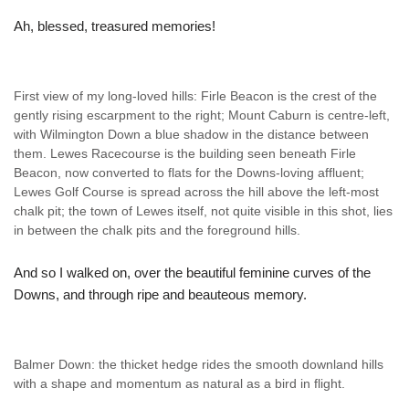
Ah, blessed, treasured memories!
First view of my long-loved hills: Firle Beacon is the crest of the
gently rising escarpment to the right; Mount Caburn is centre-left,
with Wilmington Down a blue shadow in the distance between
them. Lewes Racecourse is the building seen beneath Firle
Beacon, now converted to flats for the Downs-loving affluent;
Lewes Golf Course is spread across the hill above the left-most
chalk pit; the town of Lewes itself, not quite visible in this shot, lies
in between the chalk pits and the foreground hills.
And so I walked on, over the beautiful feminine curves of the
Downs, and through ripe and beauteous memory.
Balmer Down: the thicket hedge rides the smooth downland hills
with a shape and momentum as natural as a bird in flight.