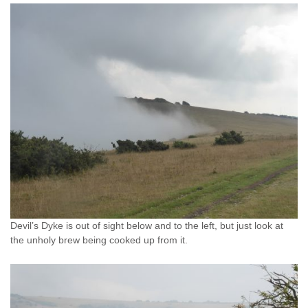
Devil’s Dyke is out of sight below and to the left, but just look at
the unholy brew being cooked up from it.