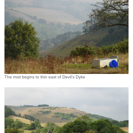
The mist begins to thin east of Devil’s Dyke