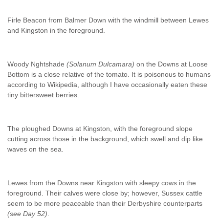
Firle Beacon from Balmer Down with the windmill between Lewes
and Kingston in the foreground.
Woody Nghtshade
(Solanum Dulcamara)
on the Downs at Loose
Bottom is a close relative of the tomato. It is poisonous to humans
according to Wikipedia, although I have occasionally eaten these
tiny bittersweet berries.
The ploughed Downs at Kingston, with the foreground slope
cutting across those in the background, which swell and dip like
waves on the sea.
Lewes from the Downs near Kingston with sleepy cows in the
foreground. Their calves were close by; however, Sussex cattle
seem to be more peaceable than their Derbyshire counterparts
(see Day 52)
.