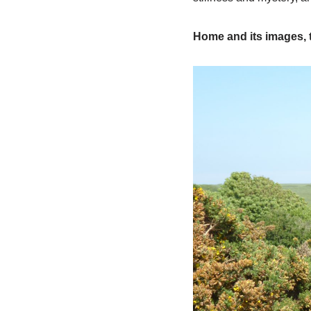
Home and its images, t