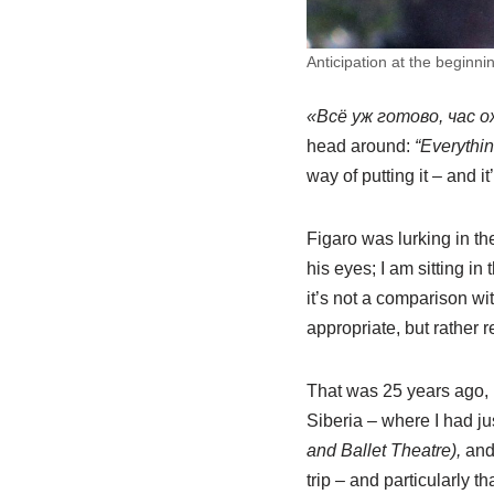
Anticipation at the beginni
«Всё уж готово, час 
head around:
“Everythin
way of putting it – and 
Figaro was lurking in th
his eyes; I am sitting i
it’s not a comparison w
appropriate, but rather 
That was 25 years ago, 
Siberia – where I had ju
and Ballet Theatre),
an
trip – and particularly 