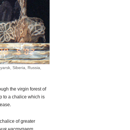
arsk, Siberia, Russia,
gh the virgin forest of
 to a chalice which is
lease.
 chalice of greater
ания наступает.