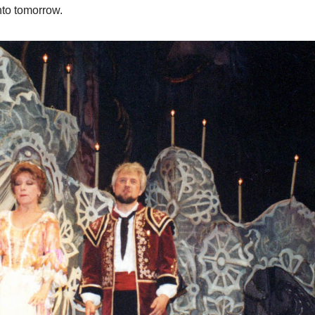
nto tomorrow.