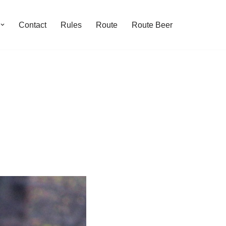
Contact
Rules
Route
Route Beer