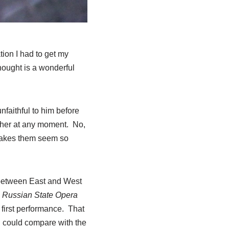
tion I had to get my
hought is a wonderful
nfaithful to him before
other at any moment. No,
 makes them seem so
e between East and West
Russian State Opera
first performance. That
 I could compare with the