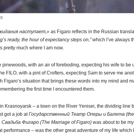
ng
ожидания наступает,»
as Figaro reflects in the Russian transla
g’s ready, the hour of expectancy steps on,”
which I’ve always t
it’s pretty much where I am now.
e pinewoods, with an air of foreboding, expecting his wife to be u
n the FILO, with a pint of Crofters, expecting Sam to serve me an
ith Figaro’s situation that brings these words into my mind and
remembering the first time I encountered them.
in Krasnoyarsk – a town on the River Yenisei, the dividing lin
st got a job at
Государственный Театр Оперы и Балета (the 
d
Свадьба Фигаро (The Marriage of Figaro)
was about to be my 
that performance – was the other great adventure of my life which