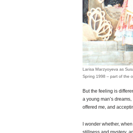
Larisa Marzyoyeva as Susa
Spring 1998 – part of the o
But the feeling is diffe
a young man’s dreams, ma
offered me, and accepting
I wonder whether, when th
stillness and mystery, 