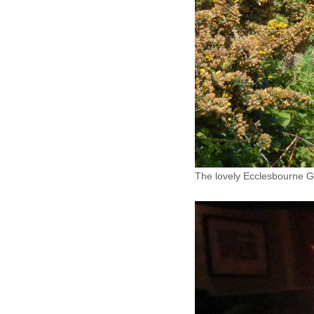
The lovely Ecclesbourne Gl