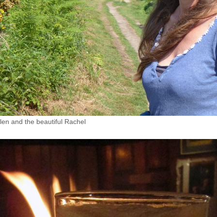
en and the beautiful Rachel