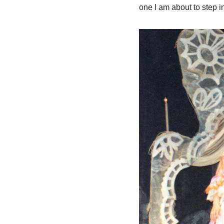
one I am about to step i