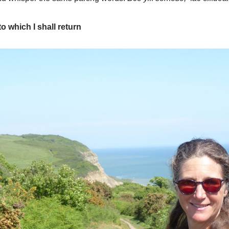
o which I shall return