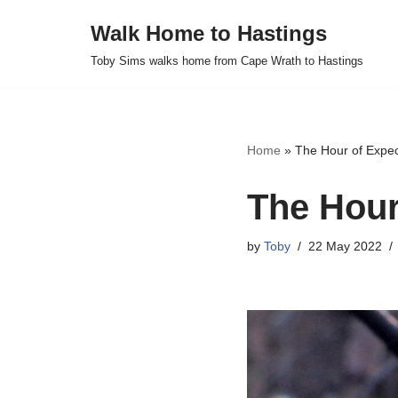
Walk Home to Hastings
Skip
Toby Sims walks home from Cape Wrath to Hastings
to
content
Home
»
The Hour of Expe
The Hour
by
Toby
22 May 2022