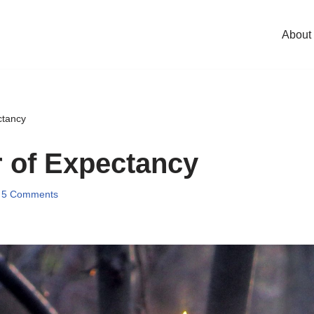
About
ctancy
 of Expectancy
5 Comments