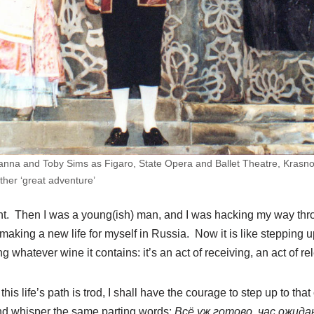
nna and Toby Sims as Figaro, State Opera and Ballet Theatre, Krasnoy
ther ‘great adventure’
rent. Then I was a young(ish) man, and I was hacking my way throu
king a new life for myself in Russia. Now it is like stepping up
 whatever wine it contains: it’s an act of receiving, an act of re
is life’s path is trod, I shall have the courage to step up to that
and whisper the same parting words:
Всё уж готово, час ожид