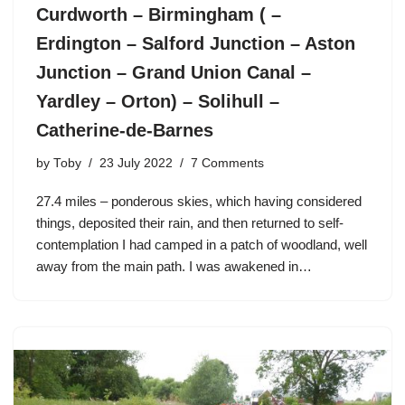
Curdworth – Birmingham ( –
Erdington – Salford Junction – Aston
Junction – Grand Union Canal –
Yardley – Orton) – Solihull –
Catherine-de-Barnes
by
Toby
23 July 2022
7 Comments
27.4 miles – ponderous skies, which having considered
things, deposited their rain, and then returned to self-
contemplation I had camped in a patch of woodland, well
away from the main path. I was awakened in…