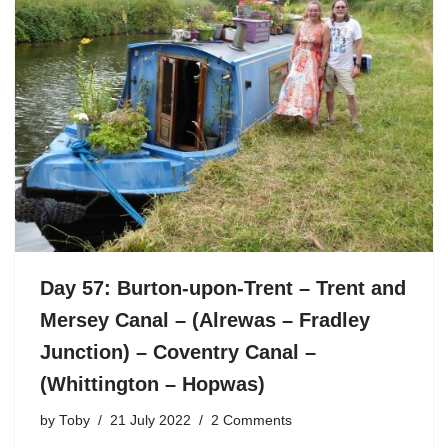
Day 57: Burton-upon-Trent – Trent and
Mersey Canal – (Alrewas – Fradley
Junction) – Coventry Canal –
(Whittington – Hopwas)
by
Toby
21 July 2022
2 Comments