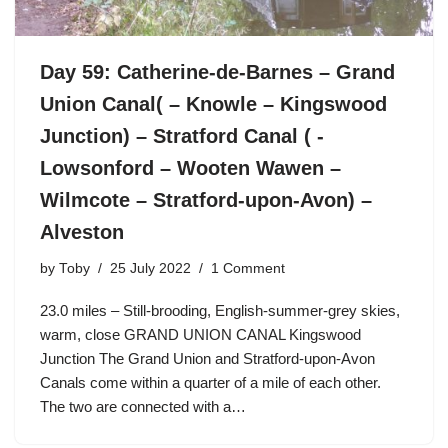
Day 59: Catherine-de-Barnes – Grand
Union Canal( – Knowle – Kingswood
Junction) – Stratford Canal ( -
Lowsonford – Wooten Wawen –
Wilmcote – Stratford-upon-Avon) –
Alveston
by
Toby
25 July 2022
1 Comment
23.0 miles – Still-brooding, English-summer-grey skies,
warm, close GRAND UNION CANAL Kingswood
Junction The Grand Union and Stratford-upon-Avon
Canals come within a quarter of a mile of each other.
The two are connected with a…