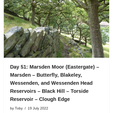
Day 51: Marsden Moor (Eastergate) –
Marsden – Butterfly, Blakeley,
Wessenden, and Wessenden Head
Reservoirs – Black Hill – Torside
Reservoir – Clough Edge
by
Toby
19 July 2022