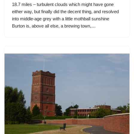
18.7 miles – turbulent clouds which might have gone
either way, but finally did the decent thing, and resolved
into middle-age grey with a little mothball sunshine
Burton is, above all else, a brewing town,…