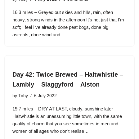
16.3 miles – Greyed out skies and hills, rain, often
heavy, strong winds in the afternoon It’s not just that I’m
soft; I feel I’ve already done peat bogs, done big
ascents, done wind and…
Day 42: Twice Brewed – Haltwhistle –
Lambly – Slaggyford – Alston
by
Toby
6 July 2022
19.7 miles – DRY AT LAST, cloudy, sunshine later
Haltwhistle is an unassuming little town, with the same
quality of charm that you see sometimes in men and
women of all ages who don’t realise…