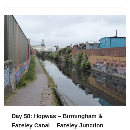
Day 58: Hopwas – Birmingham &
Fazeley Canal – Fazeley Junction –