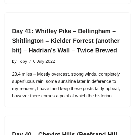
Day 41: Whitley Pike – Bellingham –
Shitlington – Kielder Forrest (another
bit) – Hadrian’s Wall – Twice Brewed
by
Toby
6 July 2022
23.4 miles – Mostly overcast, strong winds, completely
superfluous rain, some sunshine later In deference to
my readers, I have tried keep these posts fairly upbeat;
however there comes a point at which the historian…
Day 40 – Cheviot Hills (Beefsand Hill –