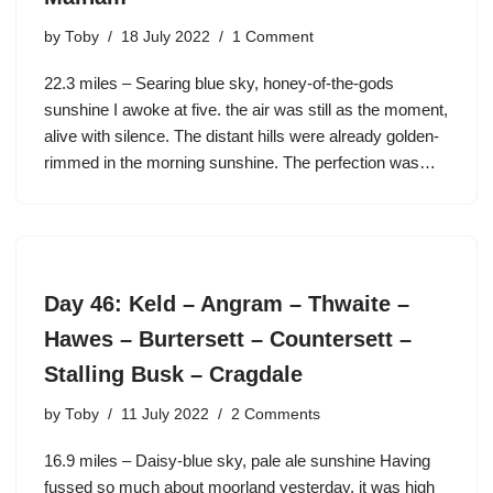
by
Toby
18 July 2022
1 Comment
22.3 miles – Searing blue sky, honey-of-the-gods
sunshine I awoke at five. the air was still as the moment,
alive with silence. The distant hills were already golden-
rimmed in the morning sunshine. The perfection was…
Day 46: Keld – Angram – Thwaite –
Hawes – Burtersett – Countersett –
Stalling Busk – Cragdale
by
Toby
11 July 2022
2 Comments
16.9 miles – Daisy-blue sky, pale ale sunshine Having
fussed so much about moorland yesterday, it was high