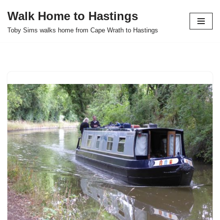
Walk Home to Hastings
Skip
Toby Sims walks home from Cape Wrath to Hastings
to
content