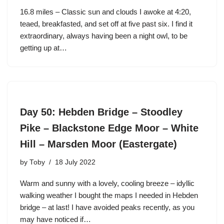
16.8 miles – Classic sun and clouds I awoke at 4:20,
teaed, breakfasted, and set off at five past six. I find it
extraordinary, always having been a night owl, to be
getting up at…
Day 50: Hebden Bridge – Stoodley
Pike – Blackstone Edge Moor – White
Hill – Marsden Moor (Eastergate)
by
Toby
18 July 2022
Warm and sunny with a lovely, cooling breeze – idyllic
walking weather I bought the maps I needed in Hebden
bridge – at last! I have avoided peaks recently, as you
may have noticed if…