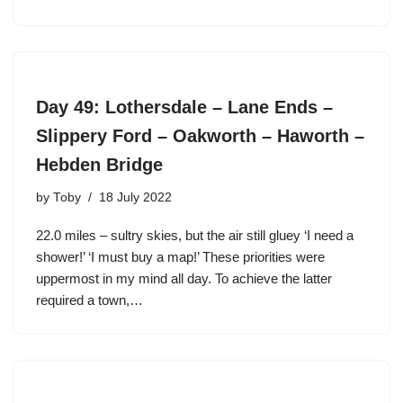
Day 49: Lothersdale – Lane Ends –
Slippery Ford – Oakworth – Haworth –
Hebden Bridge
by
Toby
18 July 2022
22.0 miles – sultry skies, but the air still gluey ‘I need a
shower!’ ‘I must buy a map!’ These priorities were
uppermost in my mind all day. To achieve the latter
required a town,…