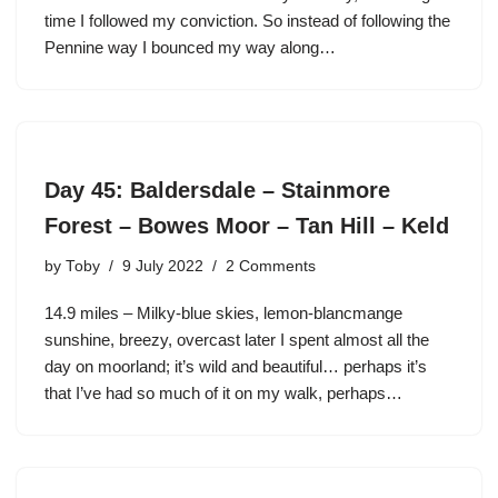
time I followed my conviction. So instead of following the
Pennine way I bounced my way along…
Day 45: Baldersdale – Stainmore
Forest – Bowes Moor – Tan Hill – Keld
by
Toby
9 July 2022
2 Comments
14.9 miles – Milky-blue skies, lemon-blancmange
sunshine, breezy, overcast later I spent almost all the
day on moorland; it’s wild and beautiful… perhaps it’s
that I’ve had so much of it on my walk, perhaps…