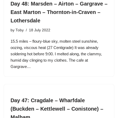
Day 48: Marsden – Airton – Gargrave –
East Marton – Thornton-in-Craven –
Lothersdale
by
Toby
18 July 2022
15.5 miles – floury-blue sky, molten steel sunshine,
oozing, viscous heat (27 Centigrade) It was already
soldering hot before 9:00. I melted along, the clammy,
humid day clinging to my clothes. The cafe at
Gargrave…
Day 47: Cragdale – Wharfdale
(Buckden – Kettlewell – Conistone) –
Malham