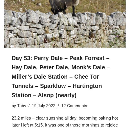
Day 53: Perry Dale – Peak Forrest –
Hay Dale, Peter Dale, Monk’s Dale –
Miller’s Dale Station – Chee Tor
Tunnels – Sparklow – Hartington
Station – Alsop (nearly)
by
Toby
19 July 2022
12 Comments
23.2 miles – clear sunshine all day, becoming baking hot
later I left at 6:15. It was one of those mornings to rejoice