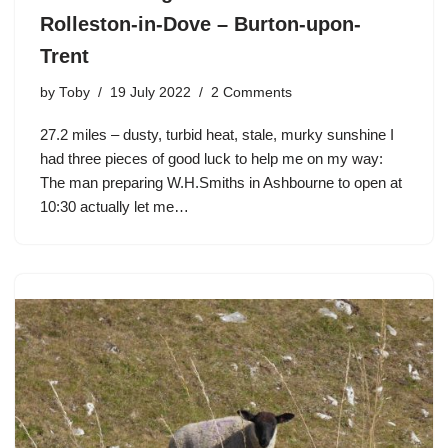
Rolleston-in-Dove – Burton-upon-
Trent
by
Toby
19 July 2022
2 Comments
27.2 miles – dusty, turbid heat, stale, murky sunshine I
had three pieces of good luck to help me on my way:
The man preparing W.H.Smiths in Ashbourne to open at
10:30 actually let me…