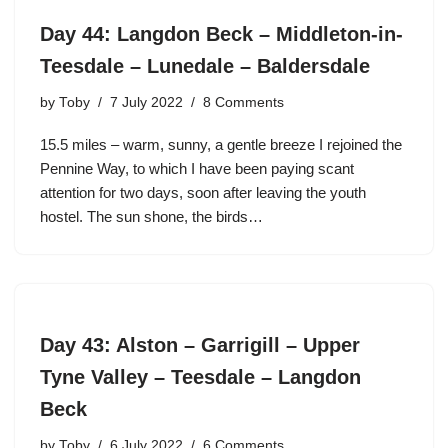
Day 44: Langdon Beck – Middleton-in-
Teesdale – Lunedale – Baldersdale
by
Toby
7 July 2022
8 Comments
15.5 miles – warm, sunny, a gentle breeze I rejoined the
Pennine Way, to which I have been paying scant
attention for two days, soon after leaving the youth
hostel. The sun shone, the birds…
Day 43: Alston – Garrigill – Upper
Tyne Valley – Teesdale – Langdon
Beck
by
Toby
6 July 2022
6 Comments