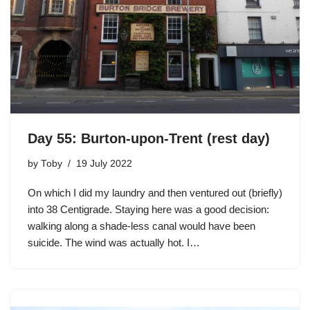
Day 55: Burton-upon-Trent (rest day)
by
Toby
19 July 2022
On which I did my laundry and then ventured out (briefly)
into 38 Centigrade. Staying here was a good decision:
walking along a shade-less canal would have been
suicide. The wind was actually hot. I…