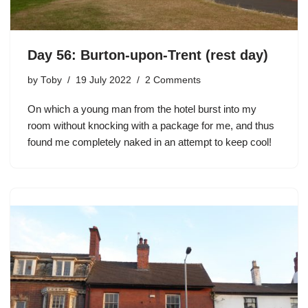
Day 56: Burton-upon-Trent (rest day)
by
Toby
19 July 2022
2 Comments
On which a young man from the hotel burst into my
room without knocking with a package for me, and thus
found me completely naked in an attempt to keep cool!