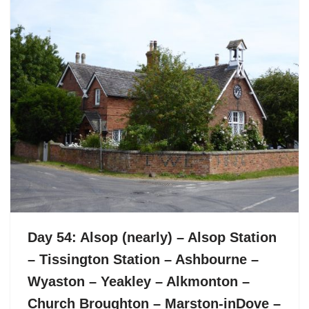
Day 54: Alsop (nearly) – Alsop Station
– Tissington Station – Ashbourne –
Wyaston – Yeakley – Alkmonton –
Church Broughton – Marston-inDove –