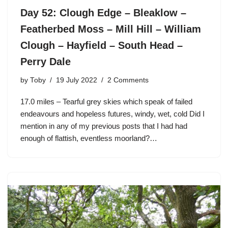
Day 52: Clough Edge – Bleaklow –
Featherbed Moss – Mill Hill – William
Clough – Hayfield – South Head –
Perry Dale
by
Toby
19 July 2022
2 Comments
17.0 miles – Tearful grey skies which speak of failed
endeavours and hopeless futures, windy, wet, cold Did I
mention in any of my previous posts that I had had
enough of flattish, eventless moorland?…