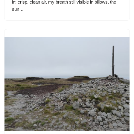
in: crisp, clean air, my breath still visible in billows, the
sun…