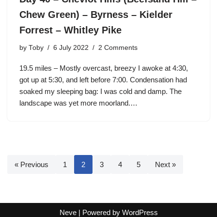
Chew Green) – Byrness – Kielder
Forrest – Whitley Pike
by
Toby
6 July 2022
2 Comments
19.5 miles – Mostly overcast, breezy I awoke at 4:30,
got up at 5:30, and left before 7:00. Condensation had
soaked my sleeping bag: I was cold and damp. The
landscape was yet more moorland.…
« Previous
1
2
3
4
5
Next »
Neve
| Powered by
WordPress